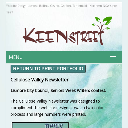
Website Design Lismore, Ballina, Casino, Grafton, Tenterfield - Northern NSW since
1997
MENU
HOME
RETURN TO PRINT PORTFOLIO
ABOUT US
Cellulose Valley Newsletter
About Keenstreet
Lismore City Council, Seniors Week Writers contest.
Philosophy
WHAT IS?
The Cellulose Valley Newsletter was designed to
Responsive Websites
compliment the website design. It was a two colour
process and large numbers were printed.
Organic Websites
PORTFOLIO