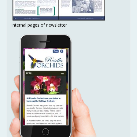
Internal pages of newsletter