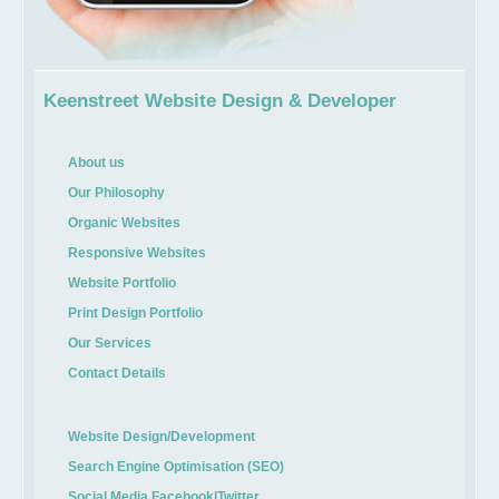
Keenstreet Website Design & Developer
About us
Our Philosophy
Organic Websites
Responsive Websites
Website Portfolio
Print Design Portfolio
Our Services
Contact Details
Website Design/Development
Search Engine Optimisation (SEO)
Social Media Facebook|Twitter